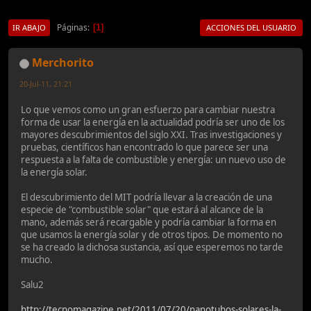
Páginas
1
IR ABAJO
ACCIONES DEL USUARIO
Merchorito
20-Jul-11, 21:21
Lo que vemos como un gran esfuerzo para cambiar nuestra
forma de usar la energía en la actualidad podría ser uno de los
mayores descubrimientos del siglo XXI. Tras investigaciones y
pruebas, científicos han encontrado lo que parece ser una
respuesta a la falta de combustible y energía: un nuevo uso de
la energía solar.
El descubrimiento del MIT podría llevar a la creación de una
especie de "combustible solar" que estará al alcance de la
mano, además será recargable y podría cambiar la forma en
que usamos la energía solar y de otros tipos. De momento no
se ha creado la dichosa sustancia, así que esperemos no tarde
mucho.
Salu2
http://tecnomagazine.net/2011/07/20/nanotubos-solares-la-