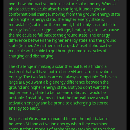
over how photoactive molecules store solar energy. When a
photoactive molecule absorbs sunlight, it undergoes a
conformational change, moving from the ground energy state
into a higher energy state. The higher energy state is
metastable (stable for the moment, but highly susceptible to
energy loss), so a trigger—voltage, heat, light, etc.—will cause
the molecule to fall back to the ground state. The energy
difference between the higher energy state and the ground
state (termed ΔH) is then discharged. A useful photoactive
molecule will be able to go through numerous cycles of
charging and discharging.
The challenge in making a solar thermal fuel is finding a
material that will have both a large ΔH and large activation
energy. The two factors are not always compatible. To have a
large ΔH, you want a big energy difference between the
ground and higher energy state. But you don't want the
higher energy state to be too energetic, as it would be
unstable. Instability means that the fuel will have a small
activation energy and be prone to discharging its stored
energy too easily.
Kolpak and Grossman managed to find the right balance
between ΔH and activation energy when they examined
computational models of azobenzene (azo) bound to carbon