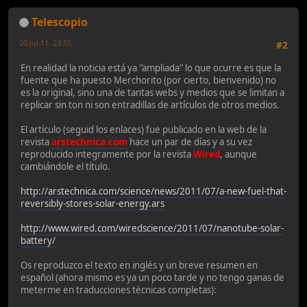
Telescopio
20-Jul-11, 23:55
#2
En realidad la noticia está ya "ampliada" lo que ocurre es que la
fuente que ha puesto Merchorito (por cierto, bienvenido) no
es la original, sino una de tantas webs y medios que se limitan a
replicar sin ton ni son entradillas de artículos de otros medios.
El artículo (seguid los enlaces) fue publicado en la web de la
revista
arstechnica.com
hace un par de días y a su vez
reproducido integramente por la revista
Wired
, aunque
cambiándole el título.
http://arstechnica.com/science/news/2011/07/a-new-fuel-that-
reversibly-stores-solar-energy.ars
http://www.wired.com/wiredscience/2011/07/nanotube-solar-
battery/
Os reproduzco el texto en inglés y un breve resumen en
español (ahora mismo es ya un poco tarde y no tengo ganas de
meterme en traducciones técnicas completas):