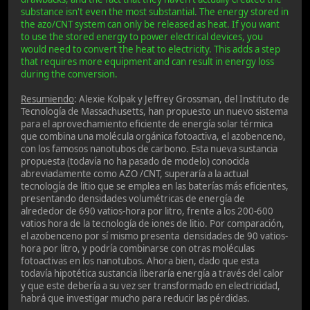
substance isn't even the most substantial. The energy stored in
the azo/CNT system can only be released as heat. If you want
to use the stored energy to power electrical devices, you
would need to convert the heat to electricity. This adds a step
that requires more equipment and can result in energy loss
during the conversion.
Resumiendo
: Alexie Kolpak y Jeffrey Grossman, del Instituto de
Tecnología de Massachusetts, han propuesto un nuevo sistema
para el aprovechamiento eficiente de energía solar térmica
que combina una molécula orgánica fotoactiva, el azobenceno,
con los famosos nanotubos de carbono. Esta nueva sustancia
propuesta (todavía no ha pasado de modelo) conocida
abreviadamente como AZO /CNT, superaría a la actual
tecnología de litio que se emplea en las baterías más eficientes,
presentando densidades volumétricas de energía de
alrededor de 690 vatios-hora por litro, frente a los 200-600
vatios hora de la tecnología de iones de litio. Por comparación,
el azobenceno por sí mismo presenta densidades de 90 vatios-
hora por litro, y podría combinarse con otras moléculas
fotoactivas en los nanotubos. Ahora bien, dado que esta
todavía hipotética sustancia liberaría energía a través del calor
y que este debería a su vez ser transformado en electricidad,
habrá que investigar mucho para reducir las pérdidas.