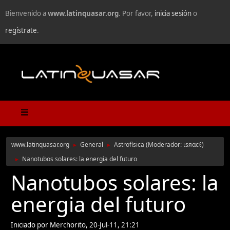
Bienvenido a
www.latinquasar.org
. Por favor,
inicia sesión
o
regístrate
.
www.latinquasar.org
General
Astrofísica
(Moderador:
ιѕяαєℓ
)
►
►
Nanotubos solares: la energia del futuro
►
Nanotubos solares: la
energia del futuro
Iniciado por Merchorito, 20-Jul-11, 21:21