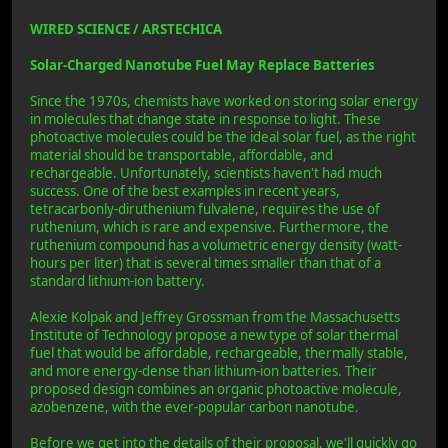
WIRED SCIENCE / ARSTECHICA
Solar-Charged Nanotube Fuel May Replace Batteries
Since the 1970s, chemists have worked on storing solar energy
in molecules that change state in response to light. These
photoactive molecules could be the ideal solar fuel, as the right
material should be transportable, affordable, and
rechargeable. Unfortunately, scientists haven't had much
success. One of the best examples in recent years,
tetracarbonly-diruthenium fulvalene, requires the use of
ruthenium, which is rare and expensive. Furthermore, the
ruthenium compound has a volumetric energy density (watt-
hours per liter) that is several times smaller than that of a
standard lithium-ion battery.
Alexie Kolpak and Jeffrey Grossman from the Massachusetts
Institute of Technology propose a new type of solar thermal
fuel that would be affordable, rechargeable, thermally stable,
and more energy-dense than lithium-ion batteries. Their
proposed design combines an organic photoactive molecule,
azobenzene, with the ever-popular carbon nanotube.
Before we get into the details of their proposal, we'll quickly go