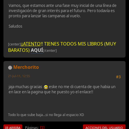
Vamos, que estamos ante una fase muy inicial de una línea de
investigación de gran interés para el futuro. Pero todavía es
pronto para lanzar las campanas al vuelo.
Saludos
¡¡
ATENTO
!! TIENES TODOS MIS LIBROS (MUY
[center]
BARATOS)
AQUÍ
[/center]
Merchorito
21-Jul-11, 12:55
#3
jaja muchas gracias
eske no me di cuenta de que habia un
en lace en la pagina que he puesto yo el enlace!!
Todo lo que sube baja...si no llega al espacio XD
Páginas
1
IR ARRIBA
ACCIONES DEL USUARIO