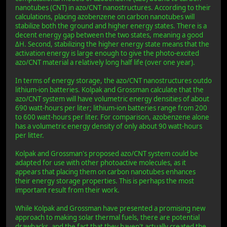
nanotubes (CNT) in azo/CNT nanostructures. According to their
calculations, placing azobenzene on carbon nanotubes will
stabilize both the ground and higher energy states. There is a
decent energy gap between the two states, meaning a good
ΔH. Second, stabilizing the higher energy state means that the
activation energy is large enough to give the photo-excited
azo/CNT material a relatively long half life (over one year).
In terms of energy storage, the azo/CNT nanostructures outdo
lithium-ion batteries. Kolpak and Grossman calculate that the
azo/CNT system will have volumetric energy densities of about
690 watt-hours per liter; lithium-ion batteries range from 200
to 600 watt-hours per liter. For comparison, azobenzene alone
has a volumetric energy density of only about 90 watt-hours
per litter.
Kolpak and Grossman's proposed azo/CNT system could be
adapted for use with other photoactive molecules, as it
appears that placing them on carbon nanotubes enhances
their energy storage properties. This is perhaps the most
important result from their work.
While Kolpak and Grossman have presented a promising new
approach to making solar thermal fuels, there are potential
drawbacks, and the fact that they haven't actually created the