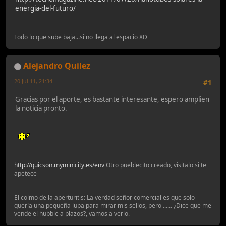
energia-del-futuro/
Todo lo que sube baja...si no llega al espacio XD
Alejandro Quilez
20-Jul-11, 21:34
#1
Gracias por el aporte, es bastante interesante, espero amplien
la noticia pronto.
http://quicson.myminicity.es/env
Otro pueblecito creado, visitalo si te
apetece
El colmo de la aperturitis: La verdad señor comercial es que solo
quería una pequeña lupa para mirar mis sellos, pero ...... ¿Dice que me
vende el hubble a plazos?, vamos a verlo.